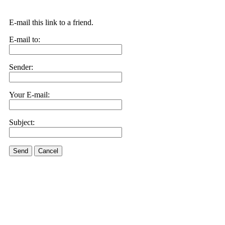
E-mail this link to a friend.
E-mail to:
Sender:
Your E-mail:
Subject:
Send
Cancel